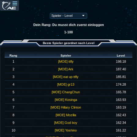
Dein Rang: Du musst dich zuerst einloggen
1-100
Beste Spieler geordnet nach Level
Rang
Spieler
Level
1
[MOE] ttfly
198.18
2
[MOE] Ark
187.40
3
[MOE] eat up ttfly
185.81
4
[MOE] gr13
174.28
5
[MOE] ChangChun
165.78
6
[MOE] Kosinga
163.93
7
[MOE] Hillary Clinton
163.19
8
[MOE] Mozilla
162.43
9
[MOE] God boy
162.34
10
[MOE] Yoshino
161.22