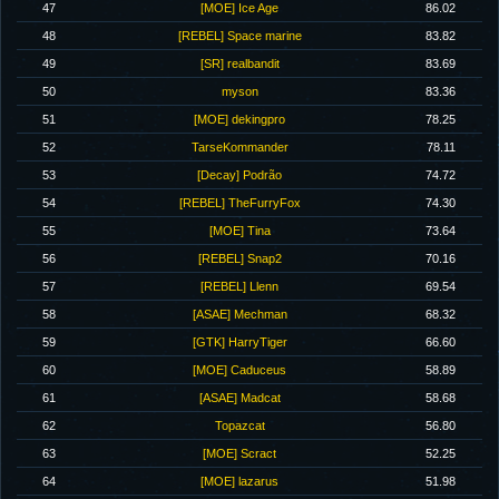
47
[MOE] Ice Age
86.02
48
[REBEL] Space marine
83.82
49
[SR] realbandit
83.69
50
myson
83.36
51
[MOE] dekingpro
78.25
52
TarseKommander
78.11
53
[Decay] Podrão
74.72
54
[REBEL] TheFurryFox
74.30
55
[MOE] Tina
73.64
56
[REBEL] Snap2
70.16
57
[REBEL] Llenn
69.54
58
[ASAE] Mechman
68.32
59
[GTK] HarryTiger
66.60
60
[MOE] Caduceus
58.89
61
[ASAE] Madcat
58.68
62
Topazcat
56.80
63
[MOE] Scract
52.25
64
[MOE] lazarus
51.98