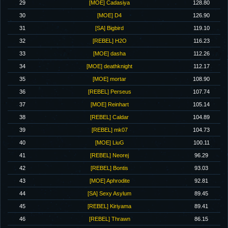
29
[MOE] Cadasiya
128.80
30
[MOE] D4
126.90
31
[SA] Bigbird
119.10
32
[REBEL] H2O
116.23
33
[MOE] dasha
112.26
34
[MOE] deathknight
112.17
35
[MOE] mortar
108.90
36
[REBEL] Perseus
107.74
37
[MOE] Reinhart
105.14
38
[REBEL] Caldar
104.89
39
[REBEL] mk07
104.73
40
[MOE] LiuG
100.11
41
[REBEL] Neorej
96.29
42
[REBEL] Bontis
93.03
43
[MOE] Aphrodite
92.81
44
[SA] Sexy Asylum
89.45
45
[REBEL] Kiriyama
89.41
46
[REBEL] Thrawn
86.15