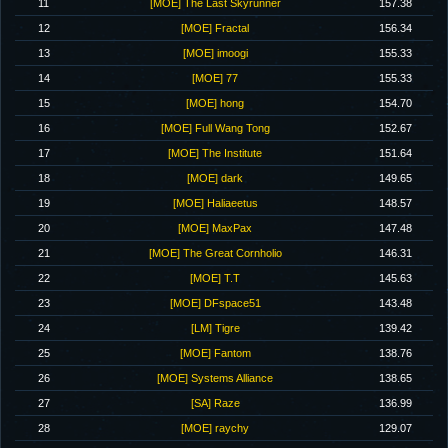
11
[MOE] The Last Skyrunner
157.38
12
[MOE] Fractal
156.34
13
[MOE] imoogi
155.33
14
[MOE] 77
155.33
15
[MOE] hong
154.70
16
[MOE] Full Wang Tong
152.67
17
[MOE] The Institute
151.64
18
[MOE] dark
149.65
19
[MOE] Haliaeetus
148.57
20
[MOE] MaxPax
147.48
21
[MOE] The Great Cornholio
146.31
22
[MOE] T.T
145.63
23
[MOE] DFspace51
143.48
24
[LM] Tigre
139.42
25
[MOE] Fantom
138.76
26
[MOE] Systems Alliance
138.65
27
[SA] Raze
136.99
28
[MOE] raychy
129.07