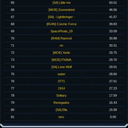
65
[SA] Little me
50.01
66
[MOE] Zonnenkind
46.56
67
[SA] - Lightbringer -
41.57
68
[RUIN] Cosmic Force
39.83
69
SpacePirate_29
33.09
70
[RAM] Ramrod
30.88
71
nn
30.31
72
[MOE] Yarilo
29.75
73
[MOE] FNAVA
29.70
74
[SA] Lone Wolf
29.01
75
water
28.60
76
0771
27.61
77
1914
27.23
78
Solitary
17.59
79
Renegades
16.43
80
[SA] Ella
15.58
81
wxc
0.00