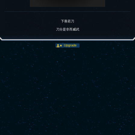
下善若刀
刀分是非而威武
Upgrade