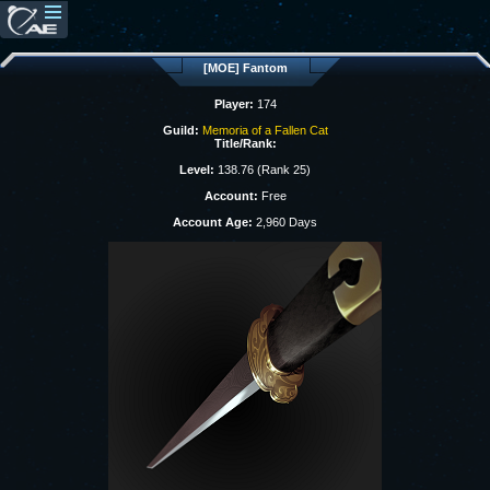
[MOE] Fantom
Player:
174
Guild:
Memoria of a Fallen Cat
Title/Rank:
Level:
138.76 (Rank 25)
Account:
Free
Account Age:
2,960 Days