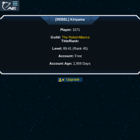
[REBEL] Kiriyama
Player:
1571
Guild:
The Rebel Alliance
Title/Rank:
Level:
89.41 (Rank 45)
Account:
Free
Account Age:
2,959 Days
Upgrade