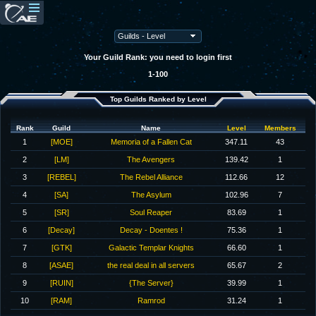
Your Guild Rank: you need to login first
1-100
Top Guilds Ranked by Level
Rank
Guild
Name
Level
Members
1
[MOE]
Memoria of a Fallen Cat
347.11
43
2
[LM]
The Avengers
139.42
1
3
[REBEL]
The Rebel Alliance
112.66
12
4
[SA]
The Asylum
102.96
7
5
[SR]
Soul Reaper
83.69
1
6
[Decay]
Decay - Doentes !
75.36
1
7
[GTK]
Galactic Templar Knights
66.60
1
8
[ASAE]
the real deal in all servers
65.67
2
9
[RUIN]
{The Server}
39.99
1
10
[RAM]
Ramrod
31.24
1