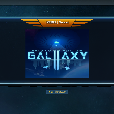
[REBEL] Neorej
Upgrade