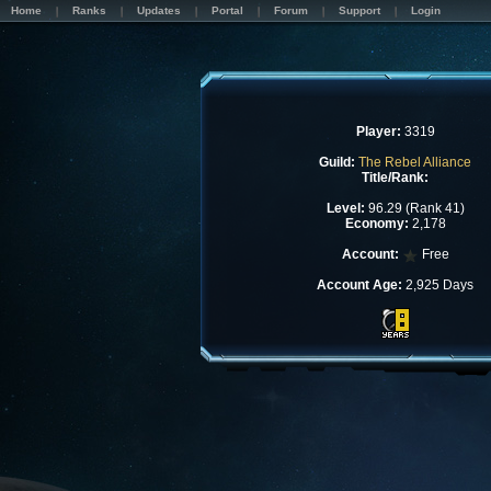
Home
Ranks
Updates
Portal
Forum
Support
Login
Player:
3319
Guild:
The Rebel Alliance
Title/Rank:
Level:
96.29 (Rank 41)
Economy:
2,178
Account:
Free
Account Age:
2,925 Days