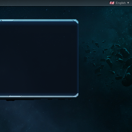
English ▼