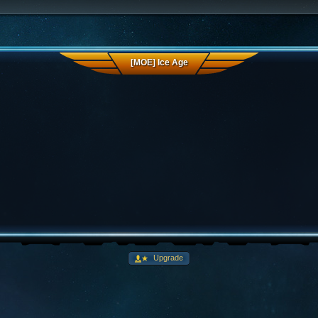
[MOE] Ice Age
Upgrade