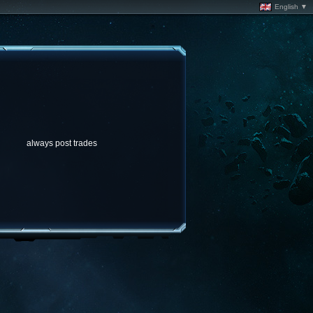
English ▼
always post trades