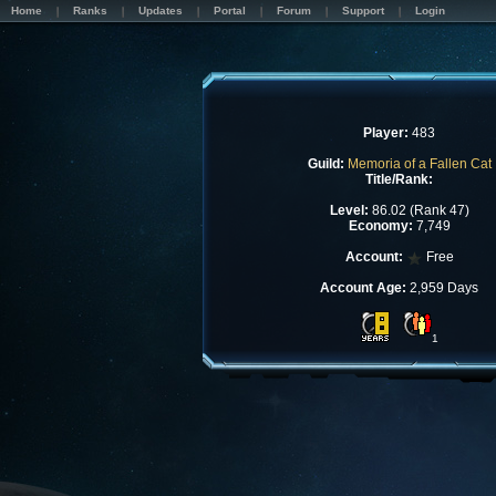
Home
Ranks
Updates
Portal
Forum
Support
Login
Player:
483
Guild:
Memoria of a Fallen Cat
Title/Rank:
Level:
86.02 (Rank 47)
Economy:
7,749
Account:
Free
Account Age:
2,959 Days
1