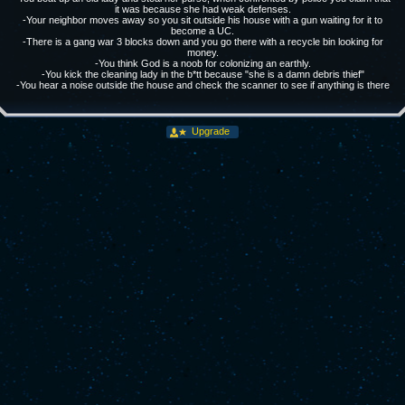
it was because she had weak defenses.
-Your neighbor moves away so you sit outside his house with a gun waiting for it to
become a UC.
-There is a gang war 3 blocks down and you go there with a recycle bin looking for
money.
-You think God is a noob for colonizing an earthly.
-You kick the cleaning lady in the b*tt because "she is a damn debris thief"
-You hear a noise outside the house and check the scanner to see if anything is there
Upgrade