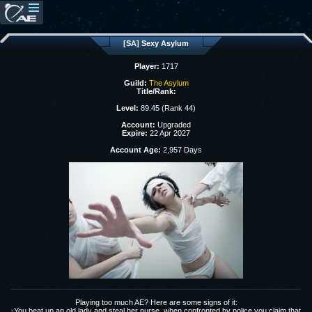
[SA] Sexy Asylum
Player:
1717
Guild:
The Asylum
Title/Rank:
Level:
89.45 (Rank 44)
Account:
Upgraded
Expire:
22 Apr 2027
Account Age:
2,957 Days
Playing too much AE? Here are some signs of it:
-You beat up an old lady and steal her purse, when confronted by police you claim that