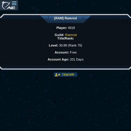
[RAM] Ramrod
Player:
4918
Guild:
Ramrod
Title/Rank:
Level:
30.88 (Rank 70)
Account:
Free
Account Age:
201 Days
Upgrade