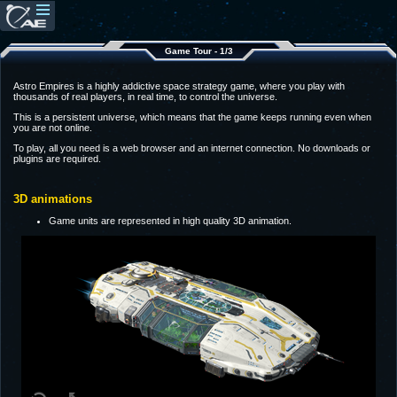
Game Tour - 1/3
Astro Empires is a highly addictive space strategy game, where you play with
thousands of real players, in real time, to control the universe.
This is a persistent universe, which means that the game keeps running even when
you are not online.
To play, all you need is a web browser and an internet connection. No downloads or
plugins are required.
3D animations
Game units are represented in high quality 3D animation.