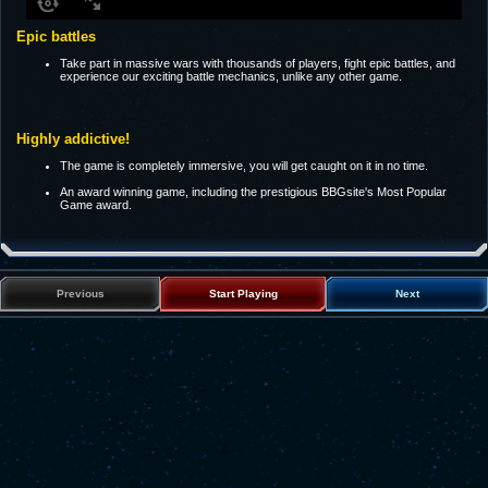
Epic battles
Take part in massive wars with thousands of players, fight epic battles, and
experience our exciting battle mechanics, unlike any other game.
Highly addictive!
The game is completely immersive, you will get caught on it in no time.
An award winning game, including the prestigious BBGsite's Most Popular
Game award.
Previous
Start Playing
Next