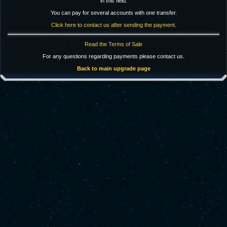
in this field.
You can pay for several accounts with one transfer.
Click here to contact us after sending the payment.
Read the Terms of Sale
For any questions regarding payments please contact us.
Back to main upgrade page