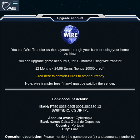
Upgrade account
You can Wire Transfer us the payment through your bank or using your home
banking.
You can upgrade game account(s) for 12 months using wire transfer.
12 Months - 24.99 Euros (bonus 10000 cred.)
Click here to convert Euros to other currency
Note: wire transfer fees (if any) must be paid by the sender.
Bank account details:
IBAN:
PT50 0035 0205 00011862630 13
SWIFT/BIC:
CGDIPTPL
Account owner:
Cybertopia
Bank name:
Caixa Geral de Depositos
Country:
Portugal
City:
Faro
Operation description:
Please mention the game server(s) and accounts number(s)