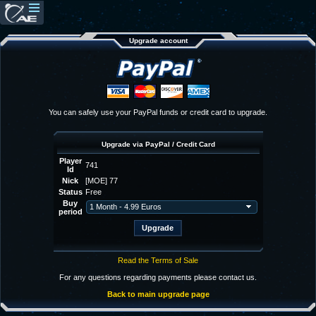
Upgrade account
You can safely use your PayPal funds or credit card to upgrade.
Upgrade via PayPal / Credit Card
Player
741
Id
Nick
[MOE] 77
Status
Free
Buy
period
Read the Terms of Sale
For any questions regarding payments please contact us.
Back to main upgrade page