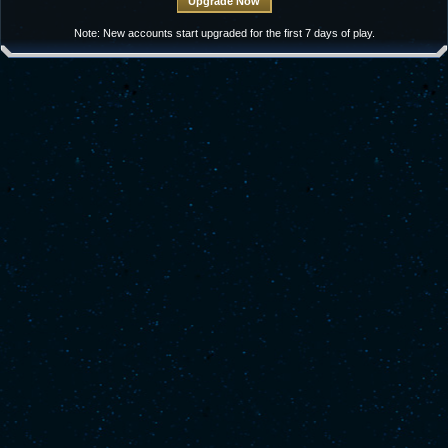
Note: New accounts start upgraded for the first 7 days of play.