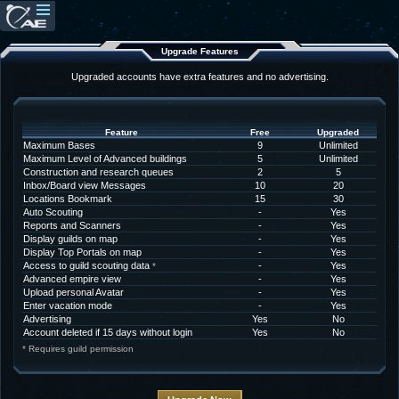
Upgrade Features
Upgraded accounts have extra features and no advertising.
Feature
Free
Upgraded
Maximum Bases
9
Unlimited
Maximum Level of Advanced buildings
5
Unlimited
Construction and research queues
2
5
Inbox/Board view Messages
10
20
Locations Bookmark
15
30
Auto Scouting
-
Yes
Reports and Scanners
-
Yes
Display guilds on map
-
Yes
Display Top Portals on map
-
Yes
Access to guild scouting data
-
Yes
*
Advanced empire view
-
Yes
Upload personal Avatar
-
Yes
Enter vacation mode
-
Yes
Advertising
Yes
No
Account deleted if 15 days without login
Yes
No
* Requires guild permission