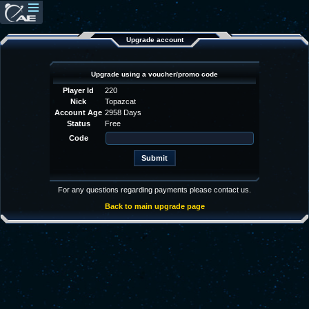
Upgrade account
Upgrade using a voucher/promo code
Player Id
220
Nick
Topazcat
Account Age
2958 Days
Status
Free
Code
For any questions regarding payments please contact us.
Back to main upgrade page