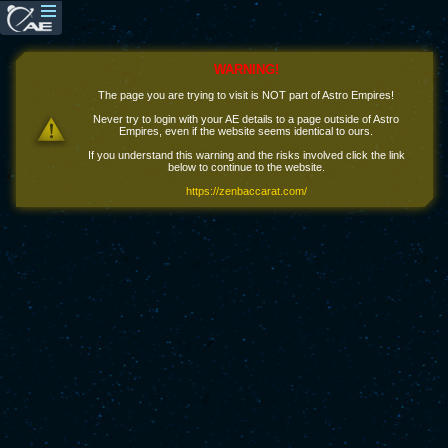
WARNING!
The page you are trying to visit is NOT part of Astro Empires!
Never try to login with your AE details to a page outside of Astro
Empires, even if the website seems identical to ours.
If you understand this warning and the risks involved click the link
below to continue to the website.
https://zenbaccarat.com/