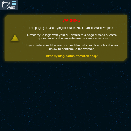
WARNING!
The page you are trying to visit is NOT part of Astro Empires!
Never try to login with your AE details to a page outside of Astro
Empires, even if the website seems identical to ours.
If you understand this warning and the risks involved click the link
below to continue to the website.
https://ylutagStartupPromotion.shop/