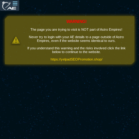
WARNING!
The page you are trying to visit is NOT part of Astro Empires!
Never try to login with your AE details to a page outside of Astro
Empires, even if the website seems identical to ours.
If you understand this warning and the risks involved click the link
below to continue to the website.
https://yelpadSEOPromotion.shop/