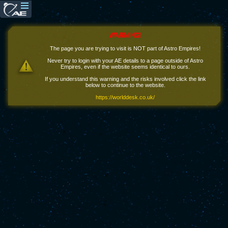
WARNING!
The page you are trying to visit is NOT part of Astro Empires!
Never try to login with your AE details to a page outside of Astro
Empires, even if the website seems identical to ours.
If you understand this warning and the risks involved click the link
below to continue to the website.
https://worlddesk.co.uk/