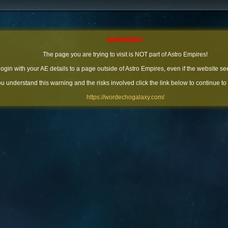
WARNING!
The page you are trying to visit is NOT part of Astro Empires!
 login with your AE details to a page outside of Astro Empires, even if the website se
you understand this warning and the risks involved click the link below to continue to
https://wordechogalaxy.com/