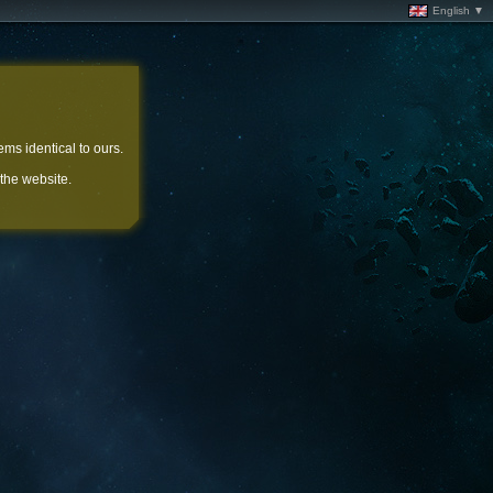
English ▼
ems identical to ours.
 the website.