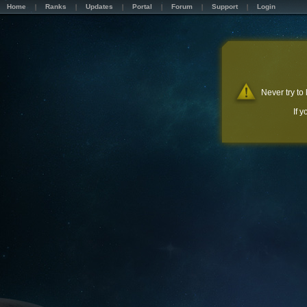
Home
Ranks
Updates
Portal
Forum
Support
Login
Never try to
If 