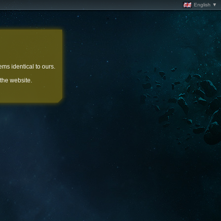
English ▼
ems identical to ours.
 the website.