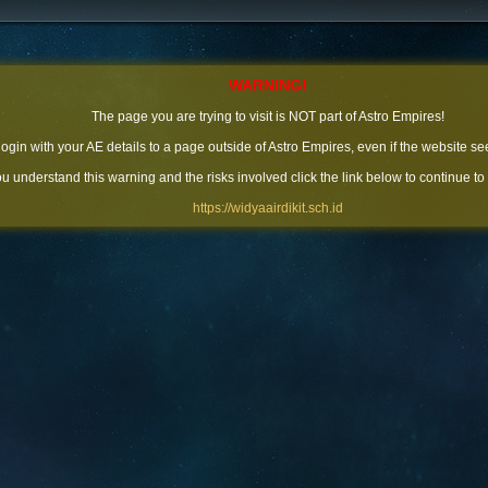
WARNING!
The page you are trying to visit is NOT part of Astro Empires!
 login with your AE details to a page outside of Astro Empires, even if the website se
you understand this warning and the risks involved click the link below to continue to
https://widyaairdikit.sch.id