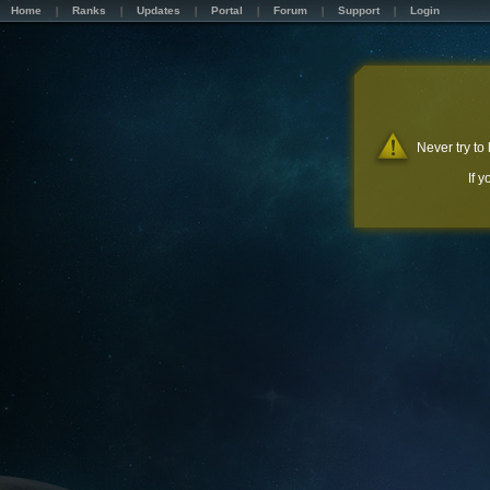
Home
Ranks
Updates
Portal
Forum
Support
Login
Never try to
If 