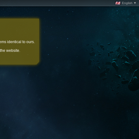
English ▼
ems identical to ours.
 the website.