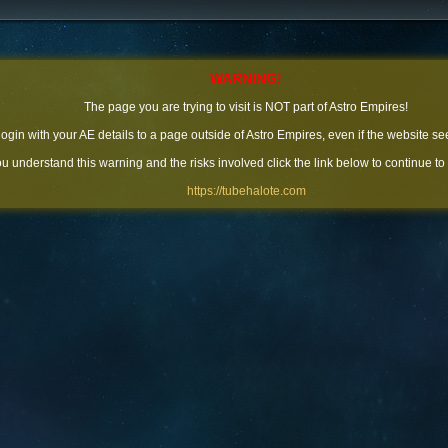
WARNING!
The page you are trying to visit is NOT part of Astro Empires!
 login with your AE details to a page outside of Astro Empires, even if the website se
you understand this warning and the risks involved click the link below to continue to
https://tubehalote.com