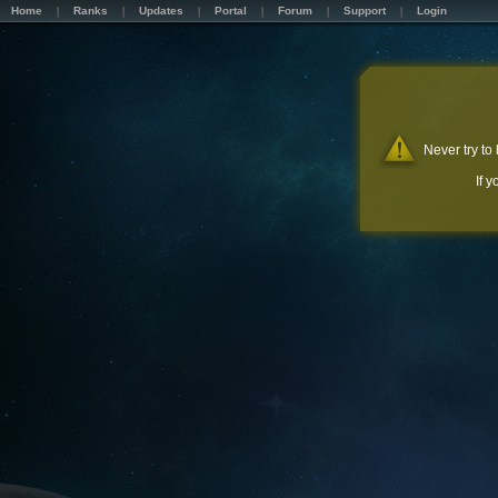
Home
Ranks
Updates
Portal
Forum
Support
Login
Never try to
If 