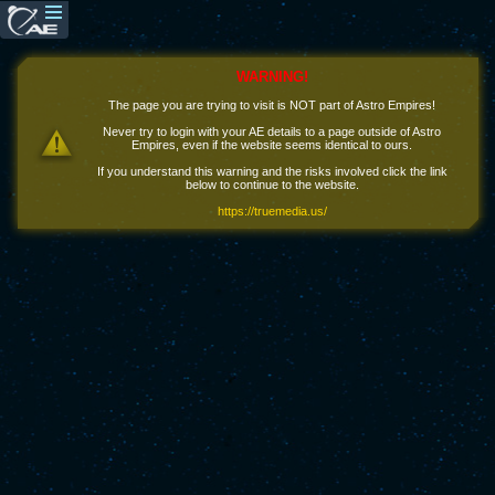
WARNING!
The page you are trying to visit is NOT part of Astro Empires!
Never try to login with your AE details to a page outside of Astro
Empires, even if the website seems identical to ours.
If you understand this warning and the risks involved click the link
below to continue to the website.
https://truemedia.us/