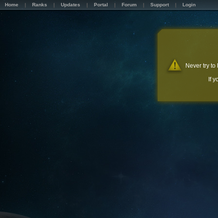
Home
Ranks
Updates
Portal
Forum
Support
Login
Never try to
If 