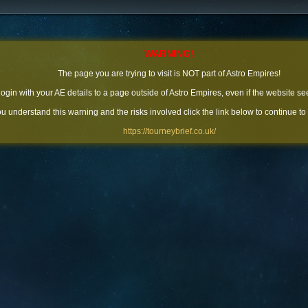
WARNING!
The page you are trying to visit is NOT part of Astro Empires!
 login with your AE details to a page outside of Astro Empires, even if the website se
you understand this warning and the risks involved click the link below to continue to
https://tourneybrief.co.uk/