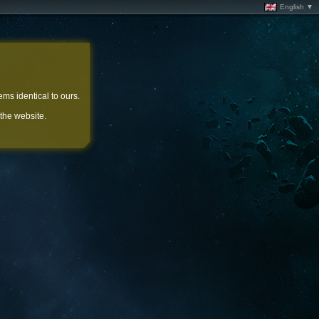
English ▼
ems identical to ours.
 the website.