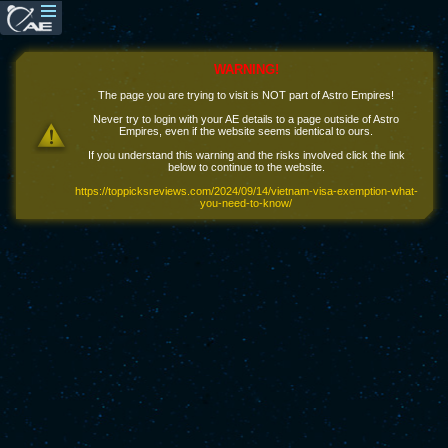
WARNING!
The page you are trying to visit is NOT part of Astro Empires!
Never try to login with your AE details to a page outside of Astro
Empires, even if the website seems identical to ours.
If you understand this warning and the risks involved click the link
below to continue to the website.
https://toppicksreviews.com/2024/09/14/vietnam-visa-exemption-what-
you-need-to-know/