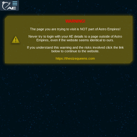
WARNING!
The page you are trying to visit is NOT part of Astro Empires!
Never try to login with your AE details to a page outside of Astro
Empires, even if the website seems identical to ours.
If you understand this warning and the risks involved click the link
below to continue to the website.
https://thesizequeens.com