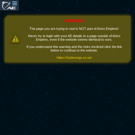
WARNING!
The page you are trying to visit is NOT part of Astro Empires!
Never try to login with your AE details to a page outside of Astro
Empires, even if the website seems identical to ours.
If you understand this warning and the risks involved click the link
below to continue to the website.
https://stylesurge.co.uk/