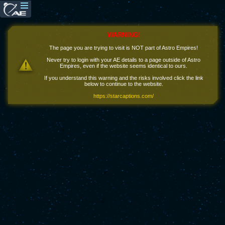
WARNING!
The page you are trying to visit is NOT part of Astro Empires!
Never try to login with your AE details to a page outside of Astro
Empires, even if the website seems identical to ours.
If you understand this warning and the risks involved click the link
below to continue to the website.
https://starcaptions.com/