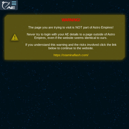
WARNING!
The page you are trying to visit is NOT part of Astro Empires!
Never try to login with your AE details to a page outside of Astro
Empires, even if the website seems identical to ours.
If you understand this warning and the risks involved click the link
below to continue to the website.
https://staminaflash.com/