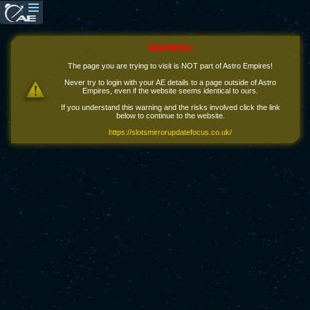
WARNING!
The page you are trying to visit is NOT part of Astro Empires!
Never try to login with your AE details to a page outside of Astro
Empires, even if the website seems identical to ours.
If you understand this warning and the risks involved click the link
below to continue to the website.
https://slotsmirrorupdatefocus.co.uk/