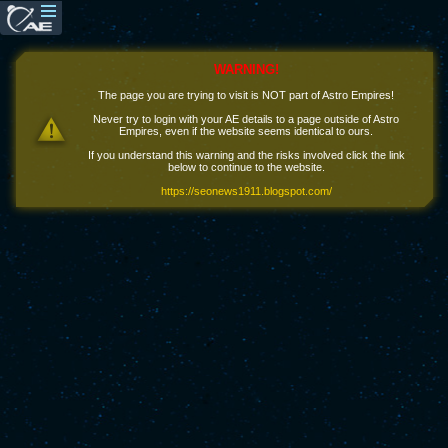
WARNING!
The page you are trying to visit is NOT part of Astro Empires!
Never try to login with your AE details to a page outside of Astro
Empires, even if the website seems identical to ours.
If you understand this warning and the risks involved click the link
below to continue to the website.
https://seonews1911.blogspot.com/