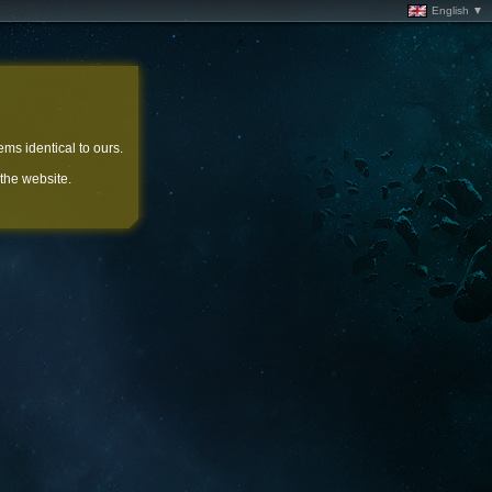
English ▼
ems identical to ours.
 the website.