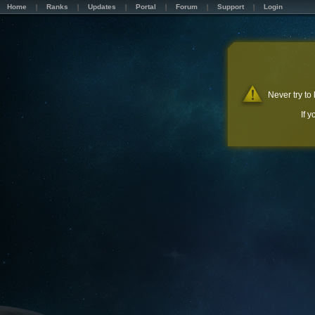
Home
Ranks
Updates
Portal
Forum
Support
Login
Never try to
If 