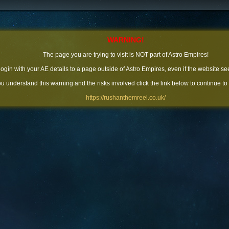
WARNING!
The page you are trying to visit is NOT part of Astro Empires!
 login with your AE details to a page outside of Astro Empires, even if the website se
you understand this warning and the risks involved click the link below to continue to
https://rushanthemreel.co.uk/