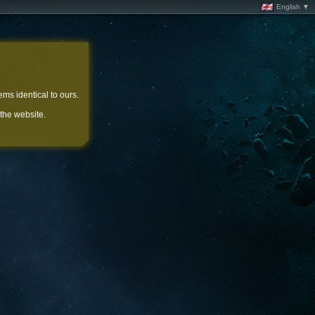
English ▼
ems identical to ours.
 the website.