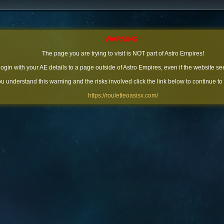
WARNING!
The page you are trying to visit is NOT part of Astro Empires!
 login with your AE details to a page outside of Astro Empires, even if the website se
you understand this warning and the risks involved click the link below to continue to
https://rouletteoasisx.com/