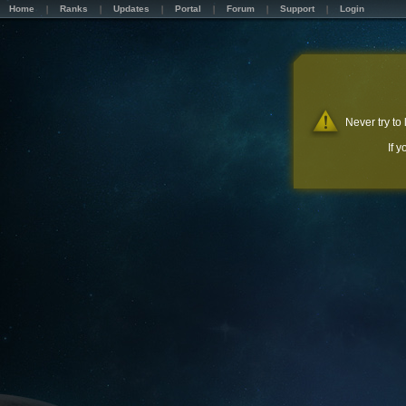
Home
Ranks
Updates
Portal
Forum
Support
Login
Never try to
If 