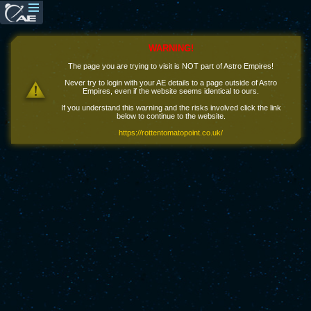
WARNING!
The page you are trying to visit is NOT part of Astro Empires!
Never try to login with your AE details to a page outside of Astro
Empires, even if the website seems identical to ours.
If you understand this warning and the risks involved click the link
below to continue to the website.
https://rottentomatopoint.co.uk/