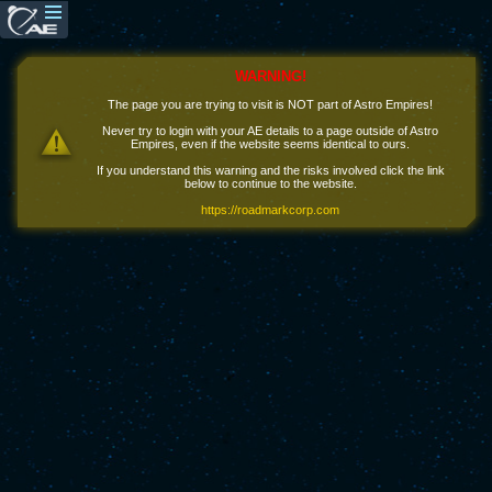
WARNING!
The page you are trying to visit is NOT part of Astro Empires!
Never try to login with your AE details to a page outside of Astro
Empires, even if the website seems identical to ours.
If you understand this warning and the risks involved click the link
below to continue to the website.
https://roadmarkcorp.com