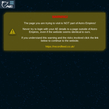
WARNING!
The page you are trying to visit is NOT part of Astro Empires!
Never try to login with your AE details to a page outside of Astro
Empires, even if the website seems identical to ours.
If you understand this warning and the risks involved click the link
below to continue to the website.
https://recordfeed.co.uk/