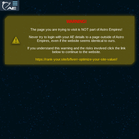
WARNING!
The page you are trying to visit is NOT part of Astro Empires!
Never try to login with your AE details to a page outside of Astro
Empires, even if the website seems identical to ours.
If you understand this warning and the risks involved click the link
below to continue to the website.
https://rank-your.site/b/fiverr-optimize-your-site-value//