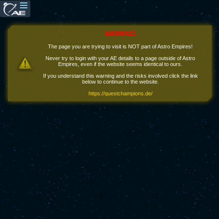
WARNING!
The page you are trying to visit is NOT part of Astro Empires!
Never try to login with your AE details to a page outside of Astro
Empires, even if the website seems identical to ours.
If you understand this warning and the risks involved click the link
below to continue to the website.
https://questchampions.de/