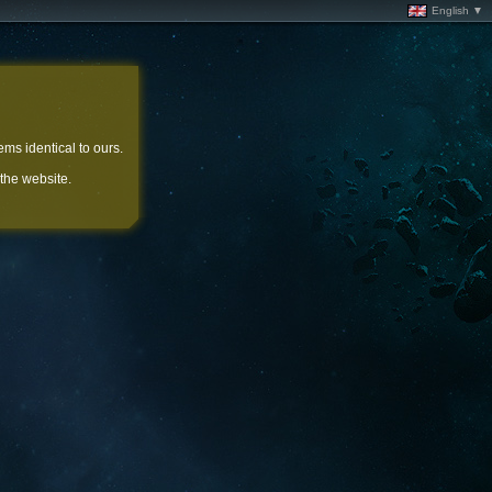
English ▼
ems identical to ours.
 the website.