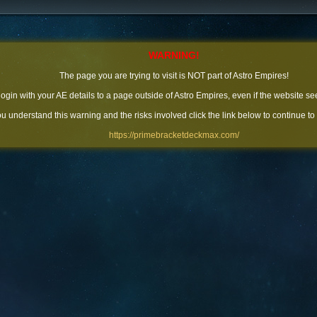
WARNING!
The page you are trying to visit is NOT part of Astro Empires!
 login with your AE details to a page outside of Astro Empires, even if the website se
you understand this warning and the risks involved click the link below to continue to
https://primebracketdeckmax.com/