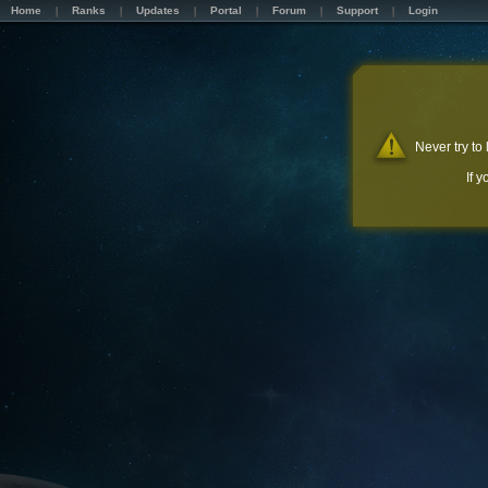
Home
Ranks
Updates
Portal
Forum
Support
Login
Never try to
If 