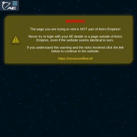
WARNING!
The page you are trying to visit is NOT part of Astro Empires!
Never try to login with your AE details to a page outside of Astro
Empires, even if the website seems identical to ours.
If you understand this warning and the risks involved click the link
below to continue to the website.
https://novazoneflow.nl/