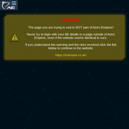
WARNING!
The page you are trying to visit is NOT part of Astro Empires!
Never try to login with your AE details to a page outside of Astro
Empires, even if the website seems identical to ours.
If you understand this warning and the risks involved click the link
below to continue to the website.
https://notespot.co.uk/