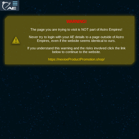
WARNING!
The page you are trying to visit is NOT part of Astro Empires!
Never try to login with your AE details to a page outside of Astro
Empires, even if the website seems identical to ours.
If you understand this warning and the risks involved click the link
below to continue to the website.
https://nexioeProductPromotion.shop/