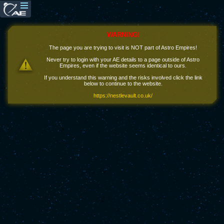
WARNING!
The page you are trying to visit is NOT part of Astro Empires!
Never try to login with your AE details to a page outside of Astro
Empires, even if the website seems identical to ours.
If you understand this warning and the risks involved click the link
below to continue to the website.
https://nestlevault.co.uk/