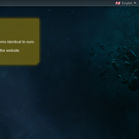
English ▼
ems identical to ours.
 the website.