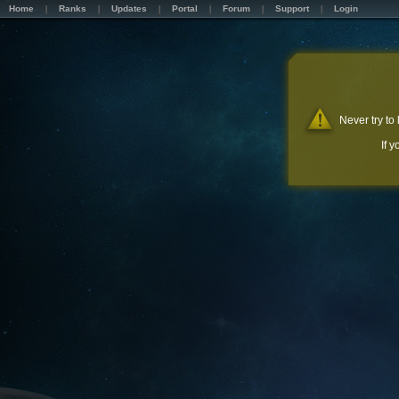
Home
Ranks
Updates
Portal
Forum
Support
Login
Never try to
If 