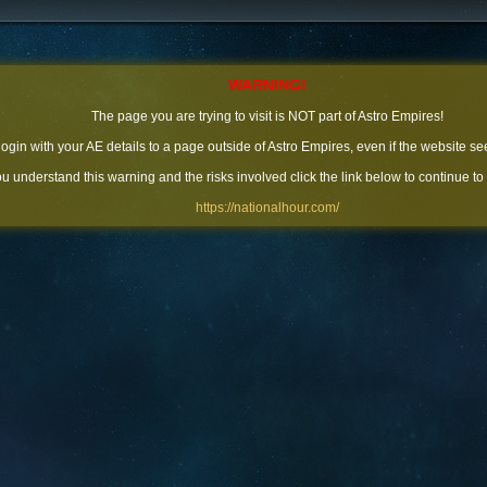
WARNING!
The page you are trying to visit is NOT part of Astro Empires!
 login with your AE details to a page outside of Astro Empires, even if the website se
you understand this warning and the risks involved click the link below to continue to
https://nationalhour.com/