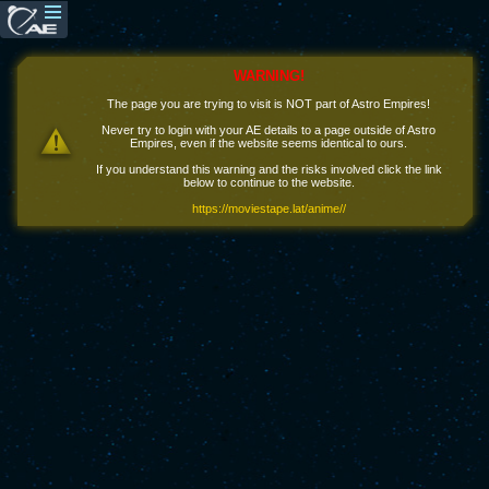
WARNING!
The page you are trying to visit is NOT part of Astro Empires!
Never try to login with your AE details to a page outside of Astro
Empires, even if the website seems identical to ours.
If you understand this warning and the risks involved click the link
below to continue to the website.
https://moviestape.lat/anime//