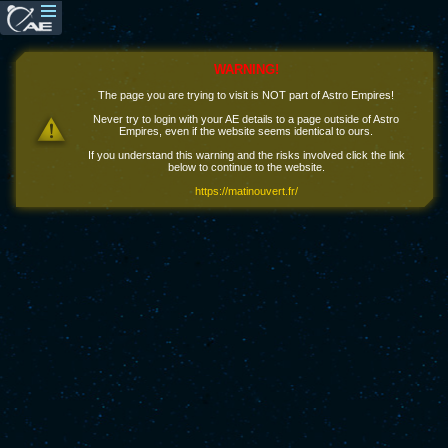
WARNING!
The page you are trying to visit is NOT part of Astro Empires!
Never try to login with your AE details to a page outside of Astro
Empires, even if the website seems identical to ours.
If you understand this warning and the risks involved click the link
below to continue to the website.
https://matinouvert.fr/