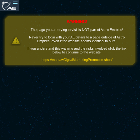
WARNING!
The page you are trying to visit is NOT part of Astro Empires!
Never try to login with your AE details to a page outside of Astro
Empires, even if the website seems identical to ours.
If you understand this warning and the risks involved click the link
below to continue to the website.
https://mantawDigitalMarketingPromotion.shop/