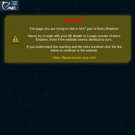
WARNING!
The page you are trying to visit is NOT part of Astro Empires!
Never try to login with your AE details to a page outside of Astro
Empires, even if the website seems identical to ours.
If you understand this warning and the risks involved click the link
below to continue to the website.
https://liputanterpercaya.com