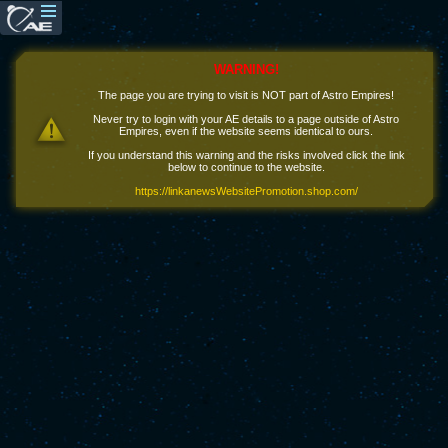
WARNING!
The page you are trying to visit is NOT part of Astro Empires!
Never try to login with your AE details to a page outside of Astro
Empires, even if the website seems identical to ours.
If you understand this warning and the risks involved click the link
below to continue to the website.
https://linkanewsWebsitePromotion.shop.com/