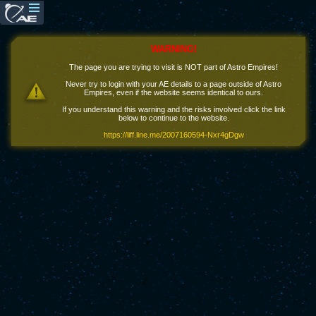
WARNING!
The page you are trying to visit is NOT part of Astro Empires!
Never try to login with your AE details to a page outside of Astro
Empires, even if the website seems identical to ours.
If you understand this warning and the risks involved click the link
below to continue to the website.
https://liff.line.me/2007160594-Nxr4gDgw