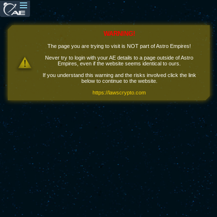
WARNING!
The page you are trying to visit is NOT part of Astro Empires!
Never try to login with your AE details to a page outside of Astro
Empires, even if the website seems identical to ours.
If you understand this warning and the risks involved click the link
below to continue to the website.
https://lawscrypto.com