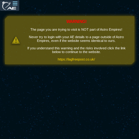
WARNING!
The page you are trying to visit is NOT part of Astro Empires!
Never try to login with your AE details to a page outside of Astro
Empires, even if the website seems identical to ours.
If you understand this warning and the risks involved click the link
below to continue to the website.
https://lagfreepost.co.uk/